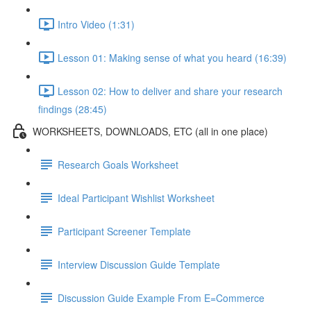
Intro Video (1:31)
Lesson 01: Making sense of what you heard (16:39)
Lesson 02: How to deliver and share your research
findings (28:45)
WORKSHEETS, DOWNLOADS, ETC (all in one place)
Research Goals Worksheet
Ideal Participant Wishlist Worksheet
Participant Screener Template
Interview Discussion Guide Template
Discussion Guide Example From E=Commerce