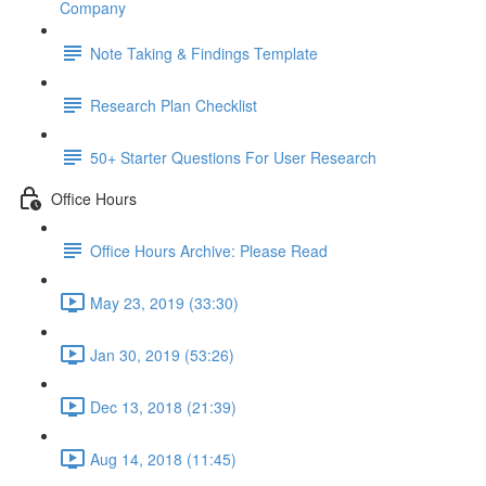
Company
Note Taking & Findings Template
Research Plan Checklist
50+ Starter Questions For User Research
Office Hours
Office Hours Archive: Please Read
May 23, 2019 (33:30)
Jan 30, 2019 (53:26)
Dec 13, 2018 (21:39)
Aug 14, 2018 (11:45)