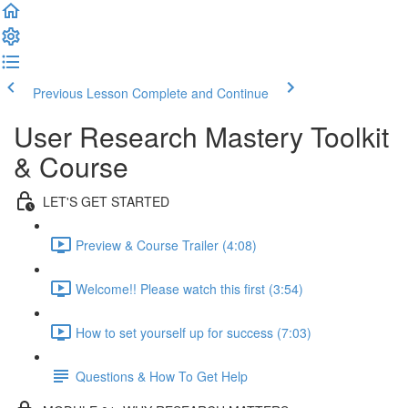
Previous Lesson
Complete and Continue
User Research Mastery Toolkit
& Course
LET'S GET STARTED
Preview & Course Trailer (4:08)
Welcome!! Please watch this first (3:54)
How to set yourself up for success (7:03)
Questions & How To Get Help