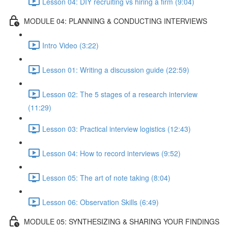
Lesson 04: DIY recruiting vs hiring a firm (9:04)
MODULE 04: PLANNING & CONDUCTING INTERVIEWS
Intro Video (3:22)
Lesson 01: Writing a discussion guide (22:59)
Lesson 02: The 5 stages of a research interview
(11:29)
Lesson 03: Practical interview logistics (12:43)
Lesson 04: How to record interviews (9:52)
Lesson 05: The art of note taking (8:04)
Lesson 06: Observation Skills (6:49)
MODULE 05: SYNTHESIZING & SHARING YOUR FINDINGS