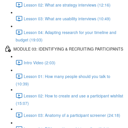
Lesson 02: What are strategy interviews (12:16)
Lesson 03: What are usability interviews (10:49)
Lesson 04: Adapting research for your timeline and
budget (19:03)
MODULE 03: IDENTIFYING & RECRUITING PARTICIPANTS
Intro Video (2:03)
Lesson 01: How many people should you talk to
(10:39)
Lesson 02: How to create and use a participant wishlist
(15:07)
Lesson 03: Anatomy of a participant screener (24:18)