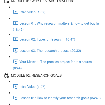
MODULE 01: WHY RESEARCH MATTERS
Intro Video (1:32)
Lesson 01: Why research matters & how to get buy in
(18:42)
Lesson 02: Types of research (16:47)
Lesson 03: The research process (20:32)
Your Mission: The practice project for this course
(8:44)
MODULE 02: RESEARCH GOALS
Intro Video (1:27)
Lesson 01: How to identify your research goals (34:43)