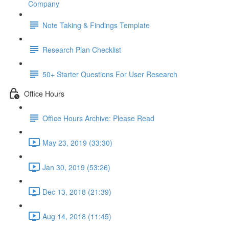
Company
Note Taking & Findings Template
Research Plan Checklist
50+ Starter Questions For User Research
Office Hours
Office Hours Archive: Please Read
May 23, 2019 (33:30)
Jan 30, 2019 (53:26)
Dec 13, 2018 (21:39)
Aug 14, 2018 (11:45)