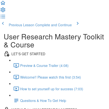
Previous Lesson
Complete and Continue
User Research Mastery Toolkit
& Course
LET'S GET STARTED
Preview & Course Trailer (4:08)
Welcome!! Please watch this first (3:54)
How to set yourself up for success (7:03)
Questions & How To Get Help