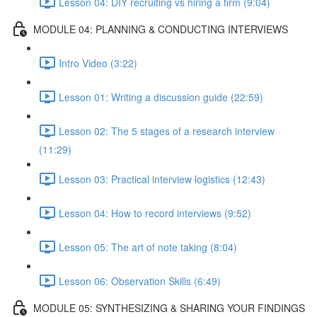
Lesson 04: DIY recruiting vs hiring a firm (9:04)
MODULE 04: PLANNING & CONDUCTING INTERVIEWS
Intro Video (3:22)
Lesson 01: Writing a discussion guide (22:59)
Lesson 02: The 5 stages of a research interview
(11:29)
Lesson 03: Practical interview logistics (12:43)
Lesson 04: How to record interviews (9:52)
Lesson 05: The art of note taking (8:04)
Lesson 06: Observation Skills (6:49)
MODULE 05: SYNTHESIZING & SHARING YOUR FINDINGS