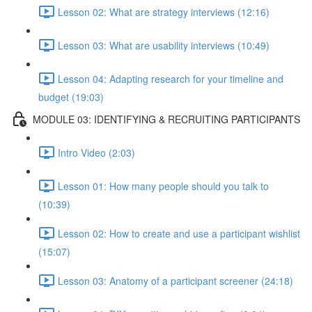
Lesson 02: What are strategy interviews (12:16)
Lesson 03: What are usability interviews (10:49)
Lesson 04: Adapting research for your timeline and
budget (19:03)
MODULE 03: IDENTIFYING & RECRUITING PARTICIPANTS
Intro Video (2:03)
Lesson 01: How many people should you talk to
(10:39)
Lesson 02: How to create and use a participant wishlist
(15:07)
Lesson 03: Anatomy of a participant screener (24:18)