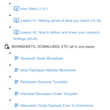
Intro Video (1:31)
Lesson 01: Making sense of what you heard (16:39)
Lesson 02: How to deliver and share your research
findings (28:45)
WORKSHEETS, DOWNLOADS, ETC (all in one place)
Research Goals Worksheet
Ideal Participant Wishlist Worksheet
Participant Screener Template
Interview Discussion Guide Template
Discussion Guide Example From E=Commerce