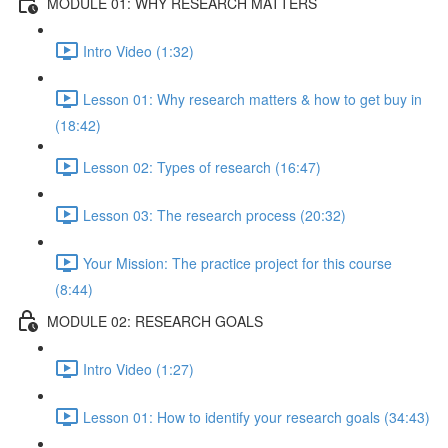
MODULE 01: WHY RESEARCH MATTERS
Intro Video (1:32)
Lesson 01: Why research matters & how to get buy in
(18:42)
Lesson 02: Types of research (16:47)
Lesson 03: The research process (20:32)
Your Mission: The practice project for this course
(8:44)
MODULE 02: RESEARCH GOALS
Intro Video (1:27)
Lesson 01: How to identify your research goals (34:43)